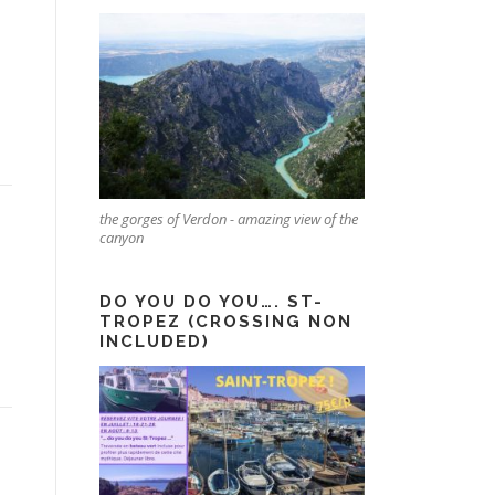
the gorges of Verdon - amazing view of the
canyon
DO YOU DO YOU…. ST-
TROPEZ (CROSSING NON
INCLUDED)