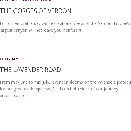
FULL-DAY
/
PRIVATE TOUR
THE GORGES OF VERDON
For a memorable day with exceptional views of the Verdon, Europe's
largest canyon will not leave you indifferent.
FULL-DAY
THE LAVENDER ROAD
From mid-June to mid-July, lavender blooms on the Valensole plateau
for our greatest happiness. Fields on both sides of our journey….. a
pure pleasure.