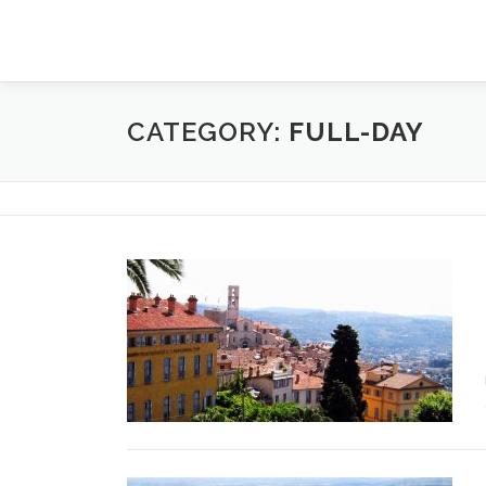
Skip
to
content
CATEGORY:
FULL-DAY