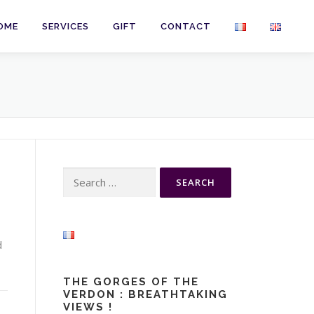
OME
SERVICES
GIFT
CONTACT
Search
for:
d
THE GORGES OF THE
VERDON : BREATHTAKING
VIEWS !