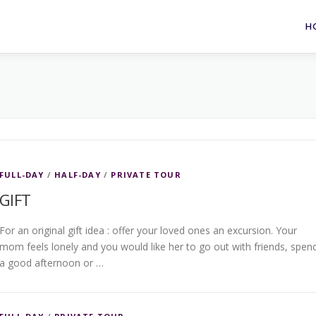
H
FULL-DAY
/
HALF-DAY
/
PRIVATE TOUR
GIFT
For an original gift idea : offer your loved ones an excursion. Your
mom feels lonely and you would like her to go out with friends, spen
a good afternoon or …