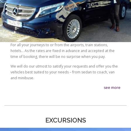
For all your journeys to or from the airports, train stations,
hotels… As the rates are fixed in advance and accepted at the
time of booking, there will be no surprise when you pay.
We will do our utmost to satisfy your requests and offer you the
vehicles best suited to your needs – from sedan to coach, van
and minibuse.
see more
EXCURSIONS