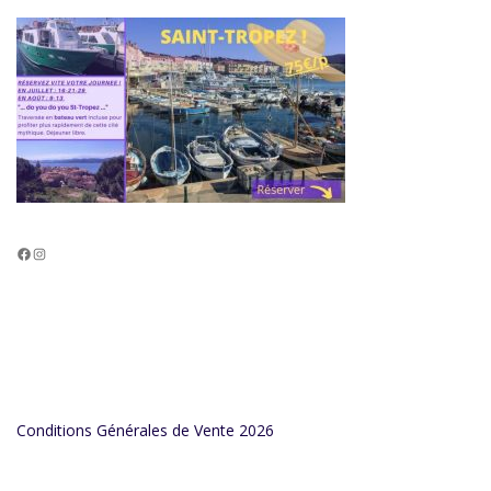
Facebook
Instagram
Conditions Générales de Vente 2026