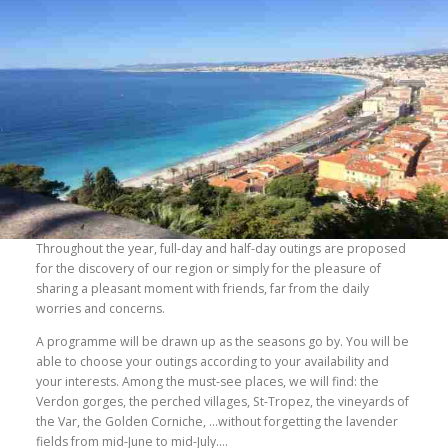
Throughout the year, full-day and half-day outings are proposed
for the discovery of our region or simply for the pleasure of
sharing a pleasant moment with friends, far from the daily
worries and concerns.
A programme will be drawn up as the seasons go by. You will be
able to choose your outings according to your availability and
your interests. Among the must-see places, we will find: the
Verdon gorges, the perched villages, St-Tropez, the vineyards of
the Var, the Golden Corniche, …without forgetting the lavender
fields from mid-June to mid-July….