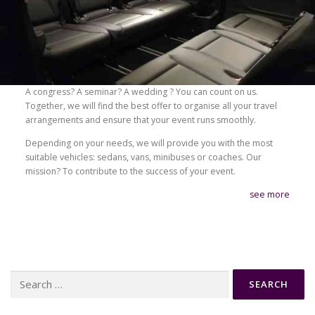
A congress? A seminar? A wedding ? You can count on us.
Together, we will find the best offer to organise all your travel
arrangements and ensure that your event runs smoothly.
Depending on your needs, we will provide you with the most
suitable vehicles: sedans, vans, minibuses or coaches. Our
mission? To contribute to the success of your event.
see more
Search
for: