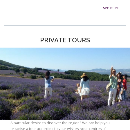
see more
PRIVATE TOURS
A particular desire to discover the region? We can help you
organise a tour according to your wishes, your centres of