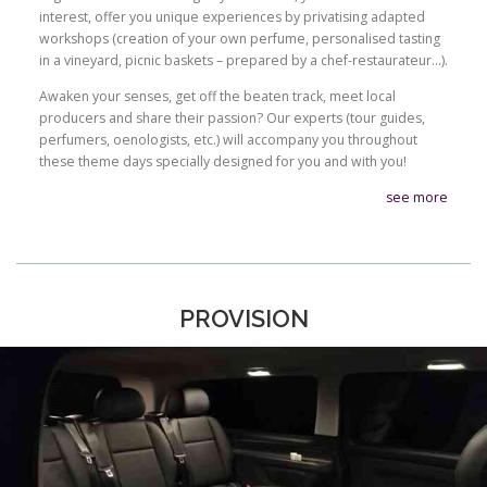
interest, offer you unique experiences by privatising adapted
workshops (creation of your own perfume, personalised tasting
in a vineyard, picnic baskets – prepared by a chef-restaurateur…).
Awaken your senses, get off the beaten track, meet local
producers and share their passion? Our experts (tour guides,
perfumers, oenologists, etc.) will accompany you throughout
these theme days specially designed for you and with you!
see more
PROVISION