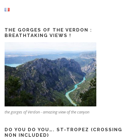
THE GORGES OF THE VERDON :
BREATHTAKING VIEWS !
the gorges of Verdon - amazing view of the canyon
DO YOU DO YOU…. ST-TROPEZ (CROSSING
NON INCLUDED)